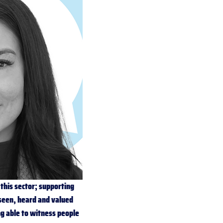
this sector; supporting 
seen, heard and valued 
ng able to witness people 