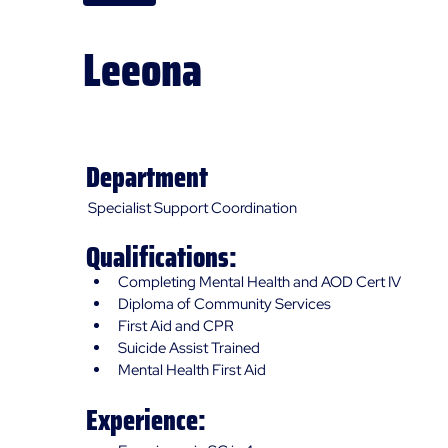
Leeona
Specialist Support Coordinator (SSC)
Department
Specialist Support Coordination
Qualifications:
Completing Mental Health and AOD Cert IV
Diploma of Community Services
First Aid and CPR
Suicide Assist Trained
Mental Health First Aid
Experience: