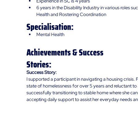
Experience in SC is 4 years
6 years in the Disability Industry in various roles suc
Health and Rostering Coordination
Specialisation:
Mental Health
Achievements & Success
Stories:
Success Story:
I supported a participant in navigating a housing crisis. F
state of homelessness for over 5 years and reluctant to
successfully transitioning to stable home where she can h
accepting daily support to assist her everyday needs a