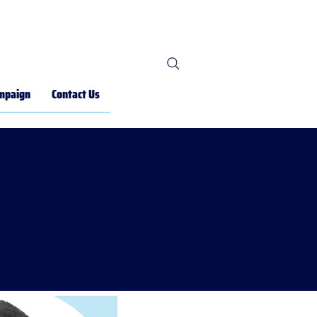
mpaign
Contact Us