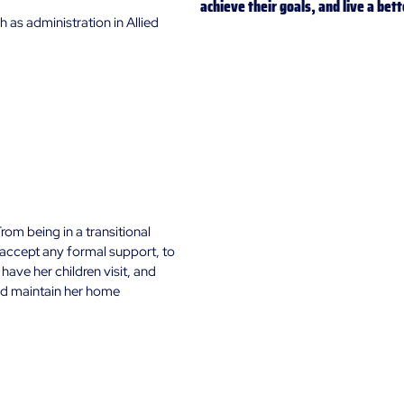
achieve their goals, and live a bett
h as administration in Allied 
rom being in a transitional 
 accept any formal support, to 
ave her children visit, and 
nd maintain her home