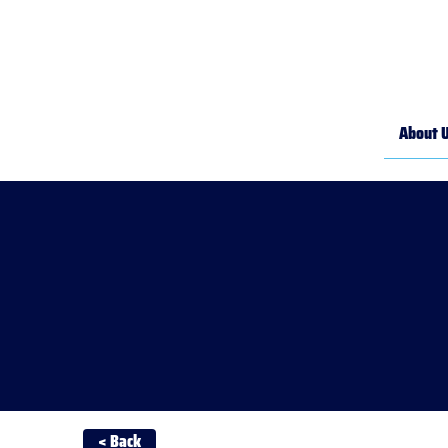
About 
< Back