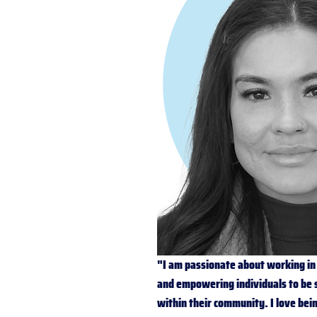
"I am passionate about working in 
and empowering individuals to be 
within their community. I love bei