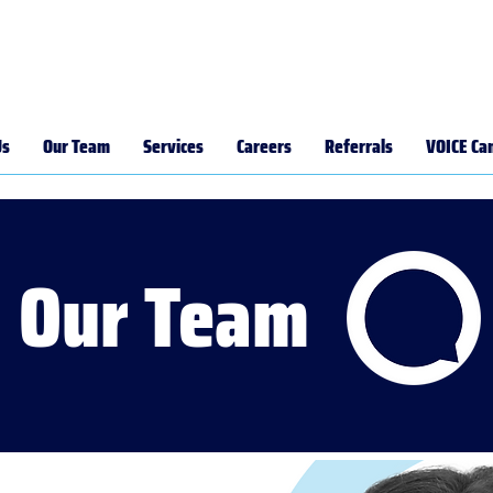
Us
Our Team
Services
Careers
Referrals
VOICE Ca
Our Team