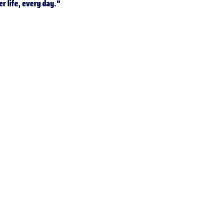
er life, every day."